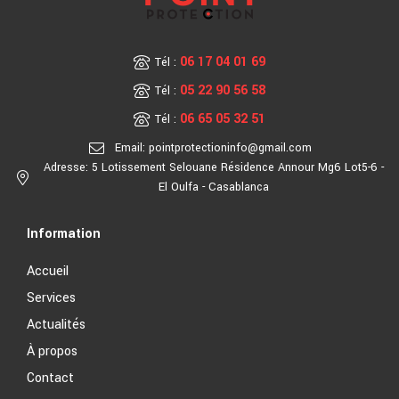
06 17 04 01 69
Tél :
05 22 90 56 58
Tél :
06 65 05 32 51
Tél :
Email: pointprotectioninfo@gmail.com
Adresse: 5 Lotissement Selouane Résidence Annour Mg6 Lot5-6 -
El Oulfa - Casablanca
Information
Accueil
Services
Actualités
À propos
Contact