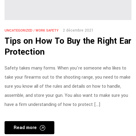
2 décembre 2021
UNCATEGORIZED
/
WORK SAFETY
Tips on How To Buy the Right Ear
Protection
Safety takes many forms. When you’re someone who likes to
take your firearms out to the shooting range, you need to make
sure you know all of the rules and details on how to handle,
assemble, and store your gun. You also want to make sure you
have a firm understanding of how to protect […]
Read more