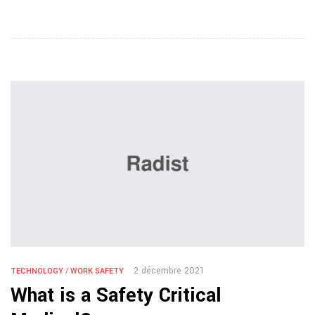
2 décembre 2021
TECHNOLOGY
/
WORK SAFETY
What is a Safety Critical