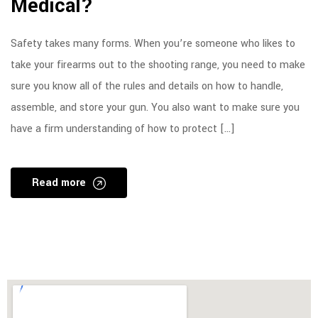
Medical?
Safety takes many forms. When you’re someone who likes to
take your firearms out to the shooting range, you need to make
sure you know all of the rules and details on how to handle,
assemble, and store your gun. You also want to make sure you
have a firm understanding of how to protect […]
Read more