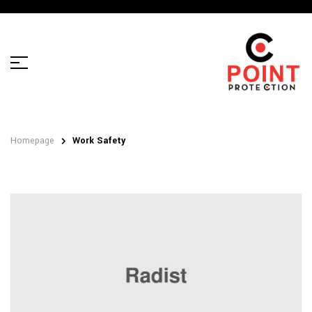
Homepage
Work Safety