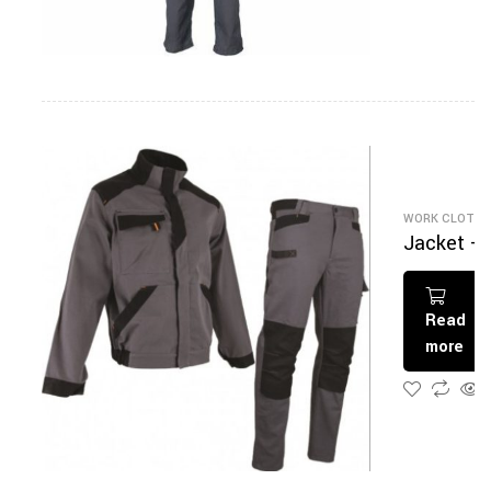
WORK CLOTHI
Jacket +
Pantalon
Read
more