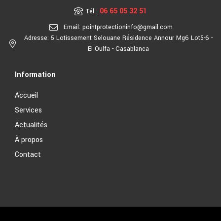
06 65 05 32 51
Tél :
Email: pointprotectioninfo@gmail.com
Adresse: 5 Lotissement Selouane Résidence Annour Mg6 Lot5-6 -
El Oulfa - Casablanca
Information
Accueil
Services
Actualités
À propos
Contact