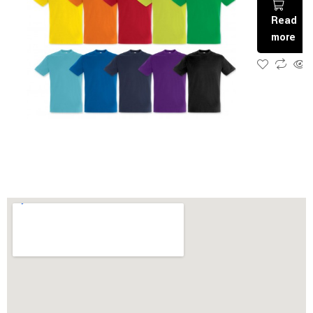
Read
more