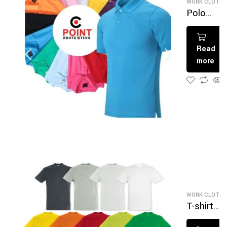
WORK CLOTHI
Polo
multicolo
Read
more
WORK CLOTHI
T-shirt
Multicolo