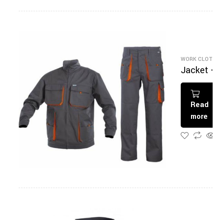
WORK CLOTHI
Jacket +
Pantalon
Read
more