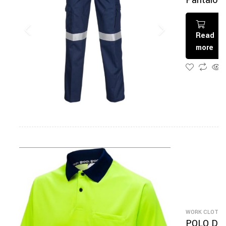
Pantalon
De Travai
Read
more
WORK CLOTHI
POLO DE