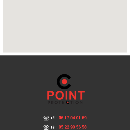
06 17 04 01 69
Tél :
05 22 90 56 58
Tél :