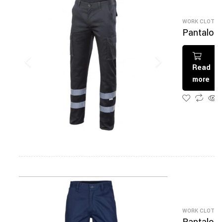
WORK CLOTHI
Pantalon
De Travai
Read
more
WORK CLOTHI