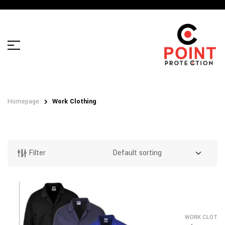
Homepage
Work Clothing
Filter
WORK CLOTHI