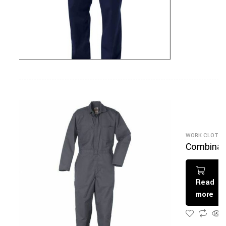
WORK CLOTHI
Combinai
on Gris
Read
more