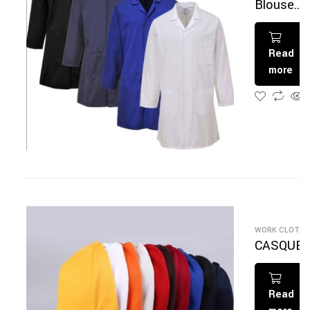
Blouse
multicolo
Read
more
WORK CLOTHI
CASQUE
E
Read