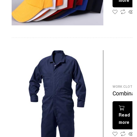
more
WORK CLOTHI
Combinai
on Bleu
Marine
Read
more